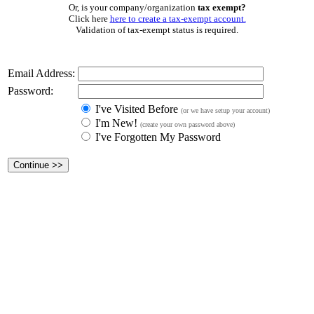
Or, is your company/organization
tax exempt?
Click here
here to create a tax-exempt account.
Validation of tax-exempt status is required.
Email Address:
Password:
I've Visited Before
(or we have setup your account)
I'm New!
(create your own password above)
I've Forgotten My Password
Continue
>>