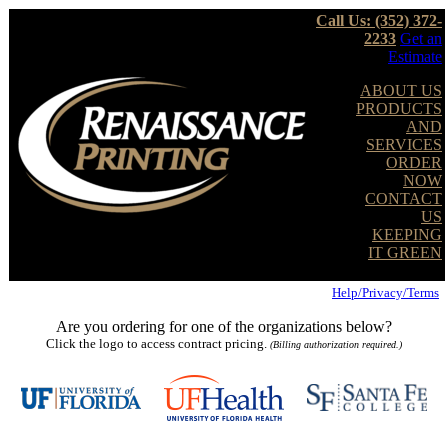
Call Us: (352) 372-
2233
Get an
Estimate
ABOUT US
PRODUCTS
AND
SERVICES
ORDER
NOW
CONTACT
US
KEEPING
IT GREEN
Help/Privacy/Terms
Are you ordering for one of the organizations below?
Click the logo to access contract pricing.
(Billing authorization required.)